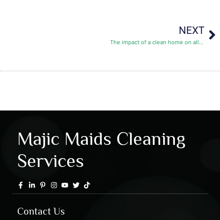
NEXT
The impact of a clean home on allergies:
Majic Maids Cleaning
Services
Contact Us