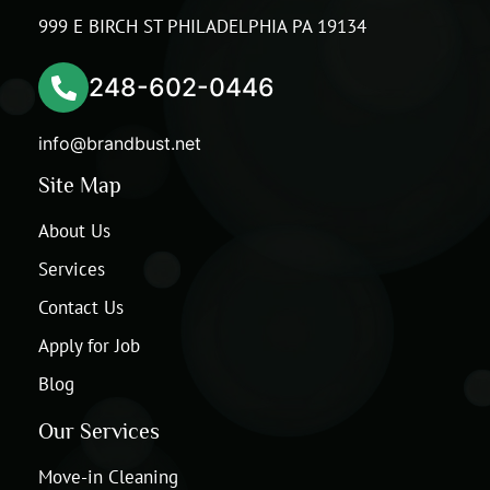
999 E BIRCH ST PHILADELPHIA PA 19134
248-602-0446
info@brandbust.net
Site Map
About Us
Services
Contact Us
Apply for Job
Blog
Our Services
Move-in Cleaning