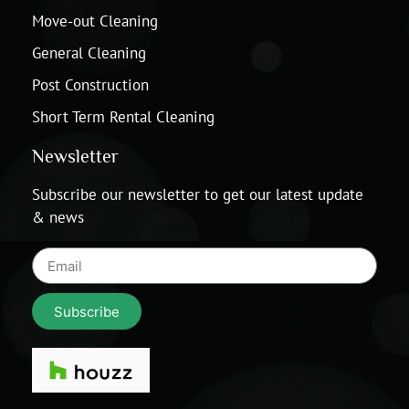
Move-out Cleaning
General Cleaning
Post Construction
Short Term Rental Cleaning
Newsletter
Subscribe our newsletter to get our latest update
& news
Subscribe