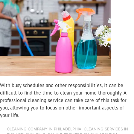
With busy schedules and other responsibilities, it can be
difficult to find the time to clean your home thoroughly. A
professional cleaning service can take care of this task for
you, allowing you to focus on other important aspects of
your life.
CLEANING COMPANY IN PHILADELPHIA
,
CLEANING SERVICES IN