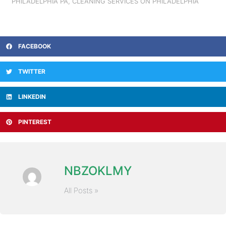
PHILADELPHIA PA
,
CLEANING SERVICES ON PHILADELPHIA
FACEBOOK
TWITTER
LINKEDIN
PINTEREST
NBZOKLMY
All Posts »