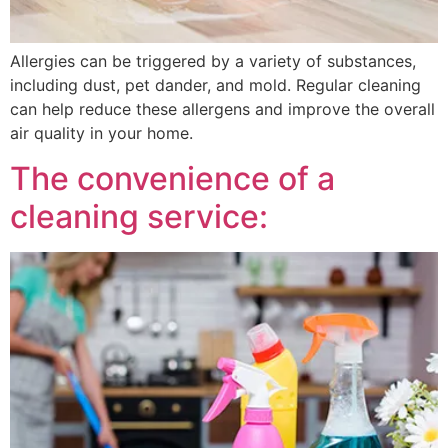
Allergies can be triggered by a variety of substances,
including dust, pet dander, and mold. Regular cleaning
can help reduce these allergens and improve the overall
air quality in your home.
The convenience of a
cleaning service: