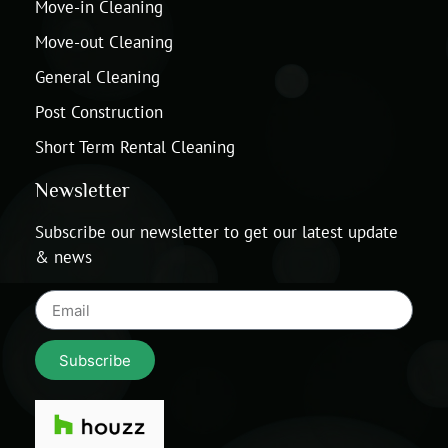
Move-in Cleaning
Move-out Cleaning
General Cleaning
Post Construction
Short Term Rental Cleaning
Newsletter
Subscribe our newsletter to get our latest update
& news
Subscribe