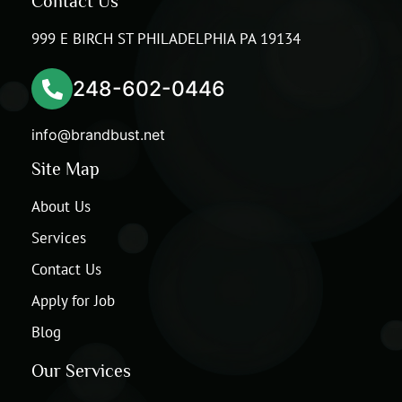
Contact Us
999 E BIRCH ST PHILADELPHIA PA 19134
248-602-0446
info@brandbust.net
Site Map
About Us
Services
Contact Us
Apply for Job
Blog
Our Services