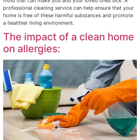
mold that can make you and your loved ones sick. A
professional cleaning service can help ensure that your
home is free of these harmful substances and promote
a healthier living environment.
The impact of a clean home
on allergies: