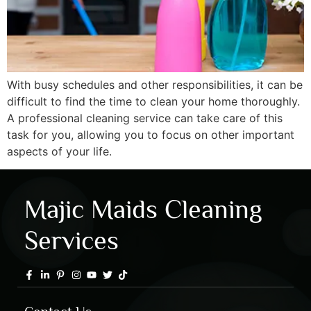
With busy schedules and other responsibilities, it can be
difficult to find the time to clean your home thoroughly.
A professional cleaning service can take care of this
task for you, allowing you to focus on other important
aspects of your life.
Majic Maids Cleaning
Services