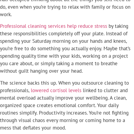
do, even when you’re trying to relax with family or focus on
work.
Professional cleaning services help reduce stress
by taking
these responsibilities completely off your plate. Instead of
spending your Saturday morning on your hands and knees,
you’re free to do something you actually enjoy. Maybe that’s
spending quality time with your kids, working on a project
you care about, or simply taking a moment to breathe
without guilt hanging over your head.
The science backs this up. When you outsource cleaning to
professionals,
lowered cortisol levels
linked to clutter and
mental overload actually improve your wellbeing. A clean,
organized space creates emotional comfort. Your daily
routines simplify. Productivity increases. You’re not fighting
through visual chaos every morning or coming home to a
mess that deflates your mood.