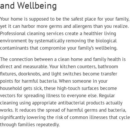
and Wellbeing
Your home is supposed to be the safest place for your family,
yet it can harbor more germs and allergens than you realize.
Professional cleaning services create a healthier living
environment by systematically removing the biological
contaminants that compromise your family’s wellbeing.
The connection between a clean home and family health is
direct and measurable. Your kitchen counters, bathroom
fixtures, doorknobs, and light switches become transfer
points for harmful bacteria. When someone in your
household gets sick, these high-touch surfaces become
vectors for spreading illness to everyone else. Regular
cleaning using appropriate antibacterial products actually
works. It reduces the spread of harmful germs and bacteria,
significantly lowering the risk of common illnesses that cycle
through families repeatedly.