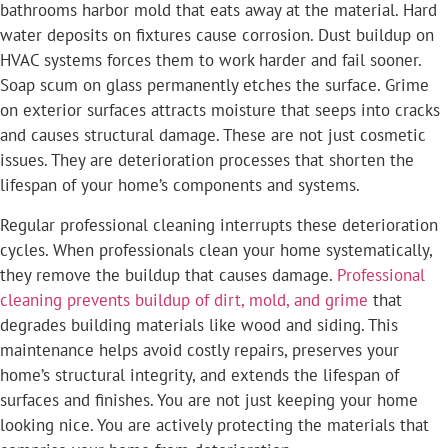
bathrooms harbor mold that eats away at the material. Hard
water deposits on fixtures cause corrosion. Dust buildup on
HVAC systems forces them to work harder and fail sooner.
Soap scum on glass permanently etches the surface. Grime
on exterior surfaces attracts moisture that seeps into cracks
and causes structural damage. These are not just cosmetic
issues. They are deterioration processes that shorten the
lifespan of your home’s components and systems.
Regular professional cleaning interrupts these deterioration
cycles. When professionals clean your home systematically,
they remove the buildup that causes damage.
Professional
cleaning prevents buildup of dirt, mold, and grime
that
degrades building materials like wood and siding. This
maintenance helps avoid costly repairs, preserves your
home’s structural integrity, and extends the lifespan of
surfaces and finishes. You are not just keeping your home
looking nice. You are actively protecting the materials that