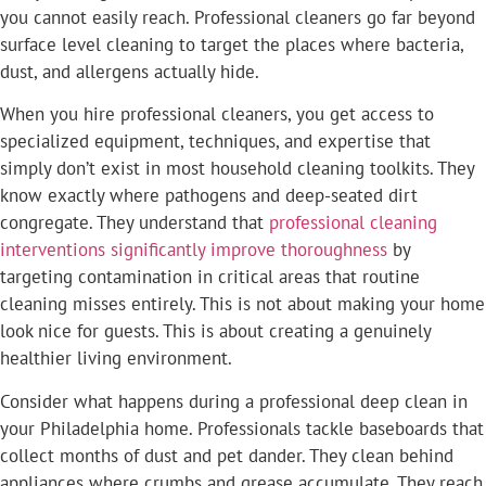
you cannot easily reach. Professional cleaners go far beyond
surface level cleaning to target the places where bacteria,
dust, and allergens actually hide.
When you hire professional cleaners, you get access to
specialized equipment, techniques, and expertise that
simply don’t exist in most household cleaning toolkits. They
know exactly where pathogens and deep-seated dirt
congregate. They understand that
professional cleaning
interventions significantly improve thoroughness
by
targeting contamination in critical areas that routine
cleaning misses entirely. This is not about making your home
look nice for guests. This is about creating a genuinely
healthier living environment.
Consider what happens during a professional deep clean in
your Philadelphia home. Professionals tackle baseboards that
collect months of dust and pet dander. They clean behind
appliances where crumbs and grease accumulate. They reach