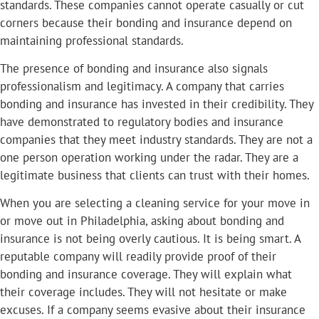
standards. These companies cannot operate casually or cut
corners because their bonding and insurance depend on
maintaining professional standards.
The presence of bonding and insurance also signals
professionalism and legitimacy. A company that carries
bonding and insurance has invested in their credibility. They
have demonstrated to regulatory bodies and insurance
companies that they meet industry standards. They are not a
one person operation working under the radar. They are a
legitimate business that clients can trust with their homes.
When you are selecting a cleaning service for your move in
or move out in Philadelphia, asking about bonding and
insurance is not being overly cautious. It is being smart. A
reputable company will readily provide proof of their
bonding and insurance coverage. They will explain what
their coverage includes. They will not hesitate or make
excuses. If a company seems evasive about their insurance