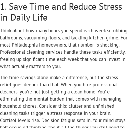
1. Save Time and Reduce Stress
in Daily Life
Think about how many hours you spend each week scrubbing
bathrooms, vacuuming floors, and tackling kitchen grime. For
most Philadelphia homeowners, that number is shocking.
Professional cleaning services handle these tasks efficiently,
freeing up significant time each week that you can invest in
what actually matters to you.
The time savings alone make a difference, but the stress
relief goes deeper than that. When you hire professional
cleaners, you’re not just getting a clean home. You’re
eliminating the mental burden that comes with managing
household chores. Consider this: clutter and unfinished
cleaning tasks trigger a stress response in your brain.
Cortisol levels rise. Decision fatigue sets in. Your mind stays
half occupied thinking about all the things you still need to