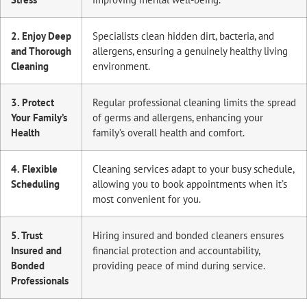
2. Enjoy Deep
Specialists clean hidden dirt, bacteria, and
and Thorough
allergens, ensuring a genuinely healthy living
Cleaning
environment.
3. Protect
Regular professional cleaning limits the spread
Your Family’s
of germs and allergens, enhancing your
Health
family’s overall health and comfort.
4. Flexible
Cleaning services adapt to your busy schedule,
Scheduling
allowing you to book appointments when it’s
most convenient for you.
5. Trust
Hiring insured and bonded cleaners ensures
Insured and
financial protection and accountability,
Bonded
providing peace of mind during service.
Professionals