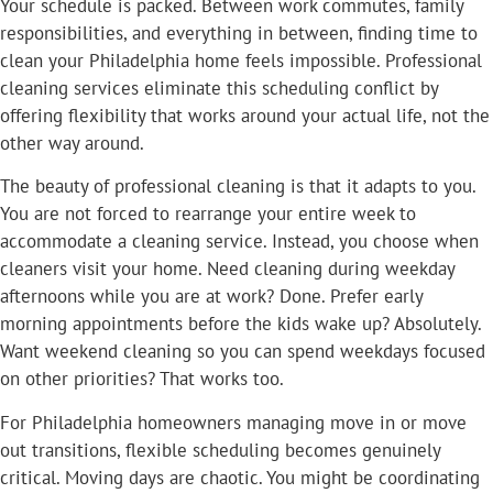
Your schedule is packed. Between work commutes, family
responsibilities, and everything in between, finding time to
clean your Philadelphia home feels impossible. Professional
cleaning services eliminate this scheduling conflict by
offering flexibility that works around your actual life, not the
other way around.
The beauty of professional cleaning is that it adapts to you.
You are not forced to rearrange your entire week to
accommodate a cleaning service. Instead, you choose when
cleaners visit your home. Need cleaning during weekday
afternoons while you are at work? Done. Prefer early
morning appointments before the kids wake up? Absolutely.
Want weekend cleaning so you can spend weekdays focused
on other priorities? That works too.
For Philadelphia homeowners managing move in or move
out transitions, flexible scheduling becomes genuinely
critical. Moving days are chaotic. You might be coordinating