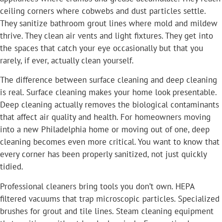
ceiling corners where cobwebs and dust particles settle.
They sanitize bathroom grout lines where mold and mildew
thrive. They clean air vents and light fixtures. They get into
the spaces that catch your eye occasionally but that you
rarely, if ever, actually clean yourself.
The difference between surface cleaning and deep cleaning
is real. Surface cleaning makes your home look presentable.
Deep cleaning actually removes the biological contaminants
that affect air quality and health. For homeowners moving
into a new Philadelphia home or moving out of one, deep
cleaning becomes even more critical. You want to know that
every corner has been properly sanitized, not just quickly
tidied.
Professional cleaners bring tools you don’t own. HEPA
filtered vacuums that trap microscopic particles. Specialized
brushes for grout and tile lines. Steam cleaning equipment