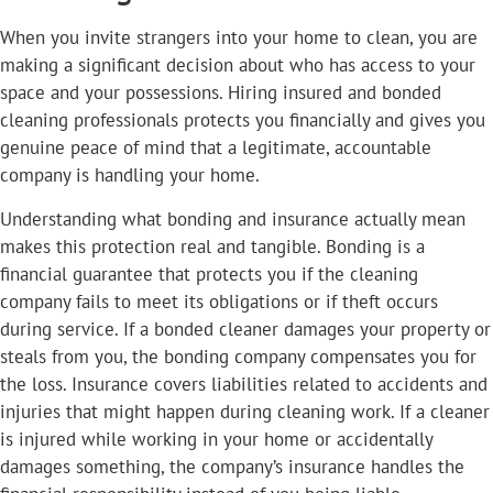
When you invite strangers into your home to clean, you are
making a significant decision about who has access to your
space and your possessions. Hiring insured and bonded
cleaning professionals protects you financially and gives you
genuine peace of mind that a legitimate, accountable
company is handling your home.
Understanding what bonding and insurance actually mean
makes this protection real and tangible. Bonding is a
financial guarantee that protects you if the cleaning
company fails to meet its obligations or if theft occurs
during service. If a bonded cleaner damages your property or
steals from you, the bonding company compensates you for
the loss. Insurance covers liabilities related to accidents and
injuries that might happen during cleaning work. If a cleaner
is injured while working in your home or accidentally
damages something, the company’s insurance handles the