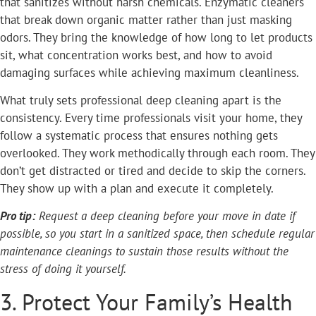
that sanitizes without harsh chemicals. Enzymatic cleaners
that break down organic matter rather than just masking
odors. They bring the knowledge of how long to let products
sit, what concentration works best, and how to avoid
damaging surfaces while achieving maximum cleanliness.
What truly sets professional deep cleaning apart is the
consistency. Every time professionals visit your home, they
follow a systematic process that ensures nothing gets
overlooked. They work methodically through each room. They
don’t get distracted or tired and decide to skip the corners.
They show up with a plan and execute it completely.
Pro tip:
Request a deep cleaning before your move in date if
possible, so you start in a sanitized space, then schedule regular
maintenance cleanings to sustain those results without the
stress of doing it yourself.
3. Protect Your Family’s Health