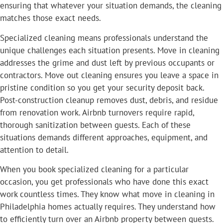
ensuring that whatever your situation demands, the cleaning
matches those exact needs.
Specialized cleaning means professionals understand the
unique challenges each situation presents. Move in cleaning
addresses the grime and dust left by previous occupants or
contractors. Move out cleaning ensures you leave a space in
pristine condition so you get your security deposit back.
Post-construction cleanup removes dust, debris, and residue
from renovation work. Airbnb turnovers require rapid,
thorough sanitization between guests. Each of these
situations demands different approaches, equipment, and
attention to detail.
When you book specialized cleaning for a particular
occasion, you get professionals who have done this exact
work countless times. They know what move in cleaning in
Philadelphia homes actually requires. They understand how
to efficiently turn over an Airbnb property between guests.