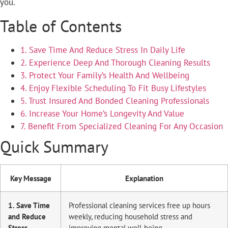
you.
Table of Contents
1. Save Time And Reduce Stress In Daily Life
2. Experience Deep And Thorough Cleaning Results
3. Protect Your Family’s Health And Wellbeing
4. Enjoy Flexible Scheduling To Fit Busy Lifestyles
5. Trust Insured And Bonded Cleaning Professionals
6. Increase Your Home’s Longevity And Value
7. Benefit From Specialized Cleaning For Any Occasion
Quick Summary
Key Message
Explanation
1. Save Time
Professional cleaning services free up hours
and Reduce
weekly, reducing household stress and
Stress
improving mental well-being.