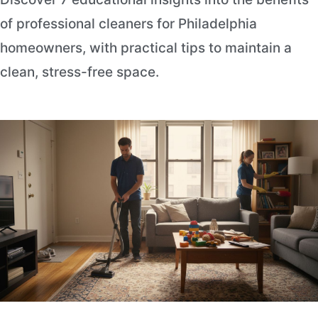
of professional cleaners for Philadelphia
homeowners, with practical tips to maintain a
clean, stress-free space.