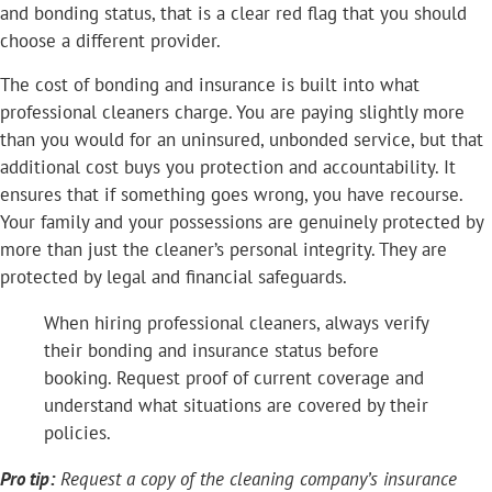
and bonding status, that is a clear red flag that you should
choose a different provider.
The cost of bonding and insurance is built into what
professional cleaners charge. You are paying slightly more
than you would for an uninsured, unbonded service, but that
additional cost buys you protection and accountability. It
ensures that if something goes wrong, you have recourse.
Your family and your possessions are genuinely protected by
more than just the cleaner’s personal integrity. They are
protected by legal and financial safeguards.
When hiring professional cleaners, always verify
their bonding and insurance status before
booking. Request proof of current coverage and
understand what situations are covered by their
policies.
Pro tip:
Request a copy of the cleaning company’s insurance