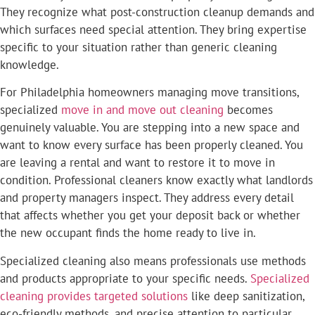
They recognize what post-construction cleanup demands and
which surfaces need special attention. They bring expertise
specific to your situation rather than generic cleaning
knowledge.
For Philadelphia homeowners managing move transitions,
specialized
move in and move out cleaning
becomes
genuinely valuable. You are stepping into a new space and
want to know every surface has been properly cleaned. You
are leaving a rental and want to restore it to move in
condition. Professional cleaners know exactly what landlords
and property managers inspect. They address every detail
that affects whether you get your deposit back or whether
the new occupant finds the home ready to live in.
Specialized cleaning also means professionals use methods
and products appropriate to your specific needs.
Specialized
cleaning provides targeted solutions
like deep sanitization,
eco-friendly methods, and precise attention to particular