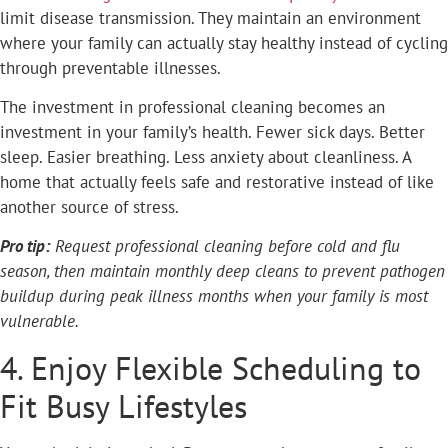
limit disease transmission. They maintain an environment
where your family can actually stay healthy instead of cycling
through preventable illnesses.
The investment in professional cleaning becomes an
investment in your family’s health. Fewer sick days. Better
sleep. Easier breathing. Less anxiety about cleanliness. A
home that actually feels safe and restorative instead of like
another source of stress.
Pro tip:
Request professional cleaning before cold and flu
season, then maintain monthly deep cleans to prevent pathogen
buildup during peak illness months when your family is most
vulnerable.
4. Enjoy Flexible Scheduling to
Fit Busy Lifestyles