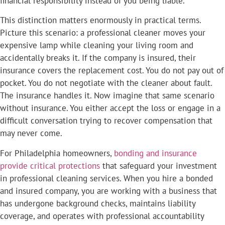
financial responsibility instead of you being liable.
This distinction matters enormously in practical terms.
Picture this scenario: a professional cleaner moves your
expensive lamp while cleaning your living room and
accidentally breaks it. If the company is insured, their
insurance covers the replacement cost. You do not pay out of
pocket. You do not negotiate with the cleaner about fault.
The insurance handles it. Now imagine that same scenario
without insurance. You either accept the loss or engage in a
difficult conversation trying to recover compensation that
may never come.
For Philadelphia homeowners,
bonding and insurance
provide critical protections
that safeguard your investment
in professional cleaning services. When you hire a bonded
and insured company, you are working with a business that
has undergone background checks, maintains liability
coverage, and operates with professional accountability