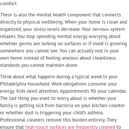
comfort.
There is also the mental health component that connects
directly to physical wellbeing. When your home is clean and
organized, your stress levels decrease. Your nervous system
relaxes. You stop spending mental energy worrying about
whether germs are lurking on surfaces or if mold is growing
somewhere you cannot see. You can actually rest in your
own home instead of feeling anxious about cleanliness
standards you cannot maintain alone.
Think about what happens during a typical week in your
Philadelphia household. Work obligations consume your
energy. Kids need attention. Appointments fill your calendar.
The last thing you want to worry about is whether your
family is getting sick from bacteria on your kitchen counter
or whether dust is triggering your child’s asthma.
Professional cleaners remove this burden entirely. They
ensure that
high-touch surfaces are frequently cleaned
to