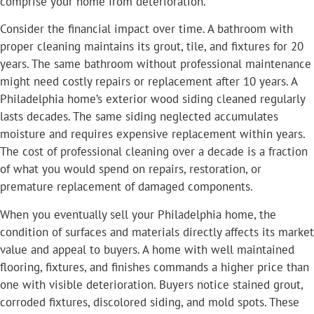
comprise your home from deterioration.
Consider the financial impact over time. A bathroom with
proper cleaning maintains its grout, tile, and fixtures for 20
years. The same bathroom without professional maintenance
might need costly repairs or replacement after 10 years. A
Philadelphia home’s exterior wood siding cleaned regularly
lasts decades. The same siding neglected accumulates
moisture and requires expensive replacement within years.
The cost of professional cleaning over a decade is a fraction
of what you would spend on repairs, restoration, or
premature replacement of damaged components.
When you eventually sell your Philadelphia home, the
condition of surfaces and materials directly affects its market
value and appeal to buyers. A home with well maintained
flooring, fixtures, and finishes commands a higher price than
one with visible deterioration. Buyers notice stained grout,
corroded fixtures, discolored siding, and mold spots. These