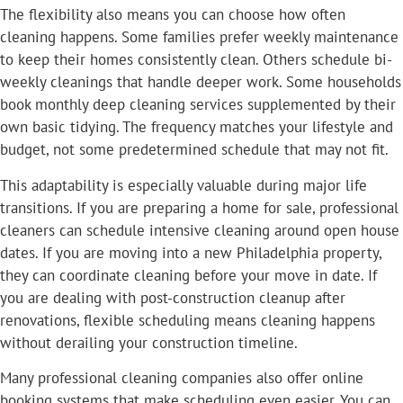
The flexibility also means you can choose how often
cleaning happens. Some families prefer weekly maintenance
to keep their homes consistently clean. Others schedule bi-
weekly cleanings that handle deeper work. Some households
book monthly deep cleaning services supplemented by their
own basic tidying. The frequency matches your lifestyle and
budget, not some predetermined schedule that may not fit.
This adaptability is especially valuable during major life
transitions. If you are preparing a home for sale, professional
cleaners can schedule intensive cleaning around open house
dates. If you are moving into a new Philadelphia property,
they can coordinate cleaning before your move in date. If
you are dealing with post-construction cleanup after
renovations, flexible scheduling means cleaning happens
without derailing your construction timeline.
Many professional cleaning companies also offer online
booking systems that make scheduling even easier. You can