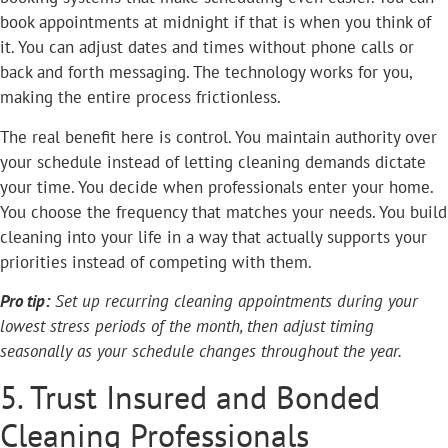
book appointments at midnight if that is when you think of
it. You can adjust dates and times without phone calls or
back and forth messaging. The technology works for you,
making the entire process frictionless.
The real benefit here is control. You maintain authority over
your schedule instead of letting cleaning demands dictate
your time. You decide when professionals enter your home.
You choose the frequency that matches your needs. You build
cleaning into your life in a way that actually supports your
priorities instead of competing with them.
Pro tip:
Set up recurring cleaning appointments during your
lowest stress periods of the month, then adjust timing
seasonally as your schedule changes throughout the year.
5. Trust Insured and Bonded
Cleaning Professionals