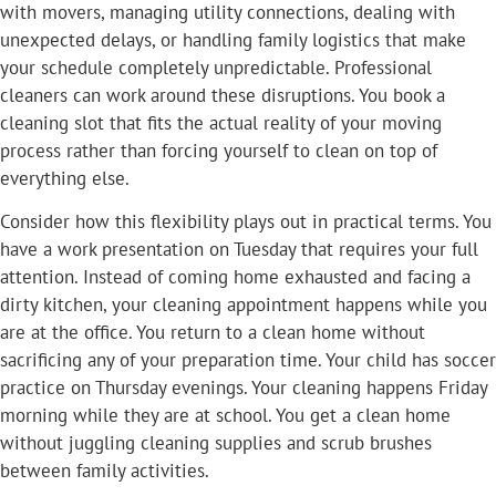
with movers, managing utility connections, dealing with
unexpected delays, or handling family logistics that make
your schedule completely unpredictable. Professional
cleaners can work around these disruptions. You book a
cleaning slot that fits the actual reality of your moving
process rather than forcing yourself to clean on top of
everything else.
Consider how this flexibility plays out in practical terms. You
have a work presentation on Tuesday that requires your full
attention. Instead of coming home exhausted and facing a
dirty kitchen, your cleaning appointment happens while you
are at the office. You return to a clean home without
sacrificing any of your preparation time. Your child has soccer
practice on Thursday evenings. Your cleaning happens Friday
morning while they are at school. You get a clean home
without juggling cleaning supplies and scrub brushes
between family activities.