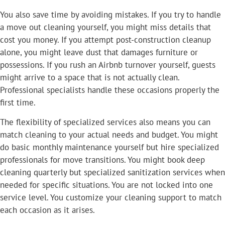
You also save time by avoiding mistakes. If you try to handle
a move out cleaning yourself, you might miss details that
cost you money. If you attempt post-construction cleanup
alone, you might leave dust that damages furniture or
possessions. If you rush an Airbnb turnover yourself, guests
might arrive to a space that is not actually clean.
Professional specialists handle these occasions properly the
first time.
The flexibility of specialized services also means you can
match cleaning to your actual needs and budget. You might
do basic monthly maintenance yourself but hire specialized
professionals for move transitions. You might book deep
cleaning quarterly but specialized sanitization services when
needed for specific situations. You are not locked into one
service level. You customize your cleaning support to match
each occasion as it arises.