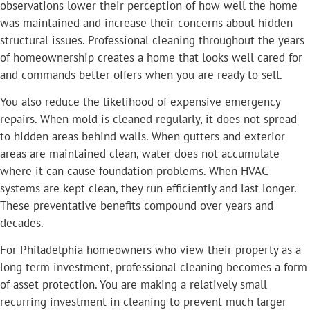
observations lower their perception of how well the home
was maintained and increase their concerns about hidden
structural issues. Professional cleaning throughout the years
of homeownership creates a home that looks well cared for
and commands better offers when you are ready to sell.
You also reduce the likelihood of expensive emergency
repairs. When mold is cleaned regularly, it does not spread
to hidden areas behind walls. When gutters and exterior
areas are maintained clean, water does not accumulate
where it can cause foundation problems. When HVAC
systems are kept clean, they run efficiently and last longer.
These preventative benefits compound over years and
decades.
For Philadelphia homeowners who view their property as a
long term investment, professional cleaning becomes a form
of asset protection. You are making a relatively small
recurring investment in cleaning to prevent much larger