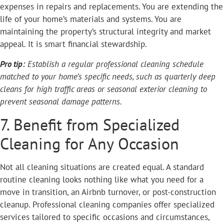
expenses in repairs and replacements. You are extending the
life of your home’s materials and systems. You are
maintaining the property’s structural integrity and market
appeal. It is smart financial stewardship.
Pro tip:
Establish a regular professional cleaning schedule
matched to your home’s specific needs, such as quarterly deep
cleans for high traffic areas or seasonal exterior cleaning to
prevent seasonal damage patterns.
7. Benefit from Specialized
Cleaning for Any Occasion
Not all cleaning situations are created equal. A standard
routine cleaning looks nothing like what you need for a
move in transition, an Airbnb turnover, or post-construction
cleanup. Professional cleaning companies offer specialized
services tailored to specific occasions and circumstances,