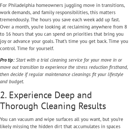
For Philadelphia homeowners juggling move in transitions,
work demands, and family responsibilities, this matters
tremendously. The hours you save each week add up fast.
Over a month, you’re looking at reclaiming anywhere from 8
to 16 hours that you can spend on priorities that bring you
joy or advance your goals. That’s time you get back. Time you
control. Time for yourself.
Pro tip:
Start with a trial cleaning service for your move in or
move out transition to experience the stress reduction firsthand,
then decide if regular maintenance cleanings fit your lifestyle
and budget.
2. Experience Deep and
Thorough Cleaning Results
You can vacuum and wipe surfaces all you want, but you’re
likely missing the hidden dirt that accumulates in spaces