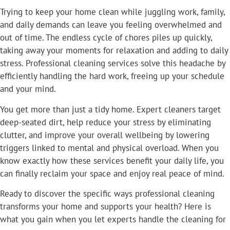
Trying to keep your home clean while juggling work, family,
and daily demands can leave you feeling overwhelmed and
out of time. The endless cycle of chores piles up quickly,
taking away your moments for relaxation and adding to daily
stress. Professional cleaning services solve this headache by
efficiently handling the hard work, freeing up your schedule
and your mind.
You get more than just a tidy home. Expert cleaners target
deep-seated dirt, help reduce your stress by eliminating
clutter, and improve your overall wellbeing by lowering
triggers linked to mental and physical overload. When you
know exactly how these services benefit your daily life, you
can finally reclaim your space and enjoy real peace of mind.
Ready to discover the specific ways professional cleaning
transforms your home and supports your health? Here is
what you gain when you let experts handle the cleaning for