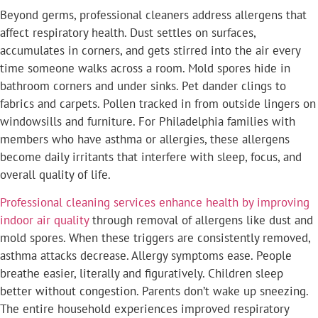
Beyond germs, professional cleaners address allergens that
affect respiratory health. Dust settles on surfaces,
accumulates in corners, and gets stirred into the air every
time someone walks across a room. Mold spores hide in
bathroom corners and under sinks. Pet dander clings to
fabrics and carpets. Pollen tracked in from outside lingers on
windowsills and furniture. For Philadelphia families with
members who have asthma or allergies, these allergens
become daily irritants that interfere with sleep, focus, and
overall quality of life.
Professional cleaning services enhance health by improving
indoor air quality
through removal of allergens like dust and
mold spores. When these triggers are consistently removed,
asthma attacks decrease. Allergy symptoms ease. People
breathe easier, literally and figuratively. Children sleep
better without congestion. Parents don’t wake up sneezing.
The entire household experiences improved respiratory