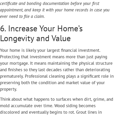
certificate and bonding documentation before your first
appointment, and keep it with your home records in case you
ever need to file a claim.
6. Increase Your Home’s
Longevity and Value
Your home is likely your largest financial investment.
Protecting that investment means more than just paying
your mortgage. It means maintaining the physical structure
and finishes so they last decades rather than deteriorating
prematurely. Professional cleaning plays a significant role in
preserving both the condition and market value of your
property.
Think about what happens to surfaces when dirt, grime, and
mold accumulate over time. Wood siding becomes
discolored and eventually begins to rot. Grout lines in