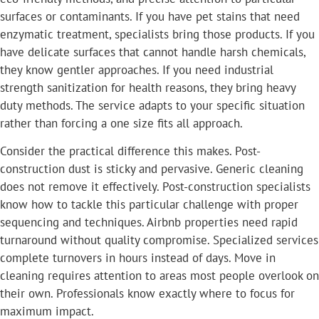
surfaces or contaminants. If you have pet stains that need
enzymatic treatment, specialists bring those products. If you
have delicate surfaces that cannot handle harsh chemicals,
they know gentler approaches. If you need industrial
strength sanitization for health reasons, they bring heavy
duty methods. The service adapts to your specific situation
rather than forcing a one size fits all approach.
Consider the practical difference this makes. Post-
construction dust is sticky and pervasive. Generic cleaning
does not remove it effectively. Post-construction specialists
know how to tackle this particular challenge with proper
sequencing and techniques. Airbnb properties need rapid
turnaround without quality compromise. Specialized services
complete turnovers in hours instead of days. Move in
cleaning requires attention to areas most people overlook on
their own. Professionals know exactly where to focus for
maximum impact.