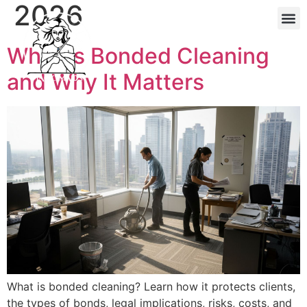
2026
About Maj
Reside
What Is Bonded Cleaning
and Why It Matters
What is bonded cleaning? Learn how it protects clients,
the types of bonds, legal implications, risks, costs, and