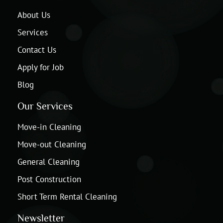
About Us
Services
Contact Us
Apply for Job
Blog
Our Services
Move-in Cleaning
Move-out Cleaning
General Cleaning
Post Construction
Short Term Rental Cleaning
Newsletter