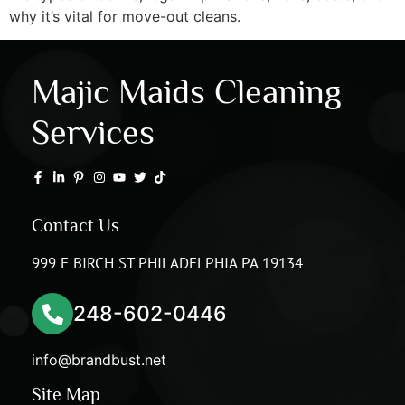
why it’s vital for move-out cleans.
Majic Maids Cleaning
Services
Contact Us
999 E BIRCH ST PHILADELPHIA PA 19134
248-602-0446
info@brandbust.net
Site Map